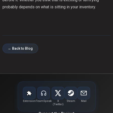
probably depends on what is sitting in your inventory.
← Back to Blog
Extension
TeamSpeak
X
Steam
Mail
(Twitter)