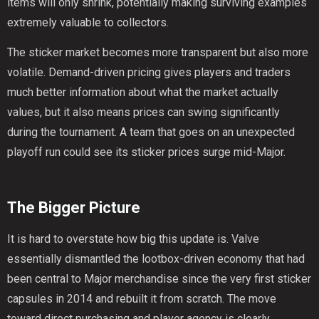
items will only shrink, potentially making surviving examples
extremely valuable to collectors.
The sticker market becomes more transparent but also more
volatile. Demand-driven pricing gives players and traders
much better information about what the market actually
values, but it also means prices can swing significantly
during the tournament. A team that goes on an unexpected
playoff run could see its sticker prices surge mid-Major.
The Bigger Picture
It is hard to overstate how big this update is. Valve
essentially dismantled the lootbox-driven economy that had
been central to Major merchandise since the very first sticker
capsules in 2014 and rebuilt it from scratch. The move
toward direct purchasing and player agency is clearly