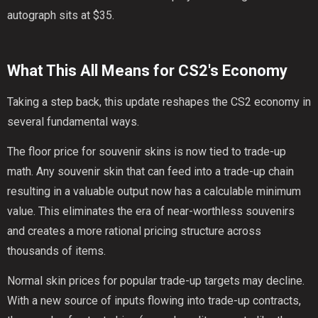
autograph sits at $35.
What This All Means for CS2's Economy
Taking a step back, this update reshapes the CS2 economy in
several fundamental ways.
The floor price for souvenir skins is now tied to trade-up
math. Any souvenir skin that can feed into a trade-up chain
resulting in a valuable output now has a calculable minimum
value. This eliminates the era of near-worthless souvenirs
and creates a more rational pricing structure across
thousands of items.
Normal skin prices for popular trade-up targets may decline.
With a new source of inputs flowing into trade-up contracts,