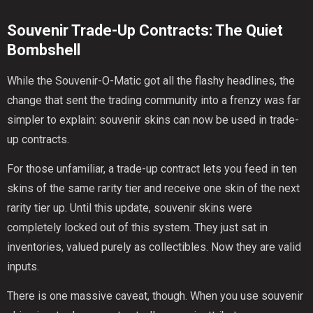
Souvenir Trade-Up Contracts: The Quiet
Bombshell
While the Souvenir-O-Matic got all the flashy headlines, the
change that sent the trading community into a frenzy was far
simpler to explain: souvenir skins can now be used in trade-
up contracts.
For those unfamiliar, a trade-up contract lets you feed in ten
skins of the same rarity tier and receive one skin of the next
rarity tier up. Until this update, souvenir skins were
completely locked out of this system. They just sat in
inventories, valued purely as collectibles. Now they are valid
inputs.
There is one massive caveat, though. When you use souvenir