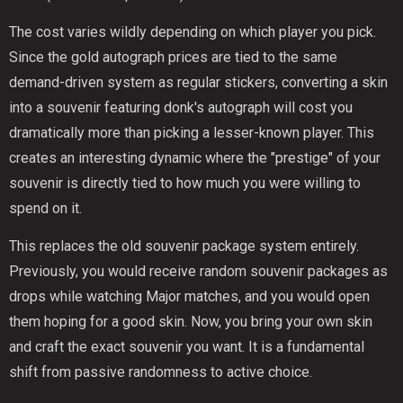
The cost varies wildly depending on which player you pick.
Since the gold autograph prices are tied to the same
demand-driven system as regular stickers, converting a skin
into a souvenir featuring donk's autograph will cost you
dramatically more than picking a lesser-known player. This
creates an interesting dynamic where the "prestige" of your
souvenir is directly tied to how much you were willing to
spend on it.
This replaces the old souvenir package system entirely.
Previously, you would receive random souvenir packages as
drops while watching Major matches, and you would open
them hoping for a good skin. Now, you bring your own skin
and craft the exact souvenir you want. It is a fundamental
shift from passive randomness to active choice.