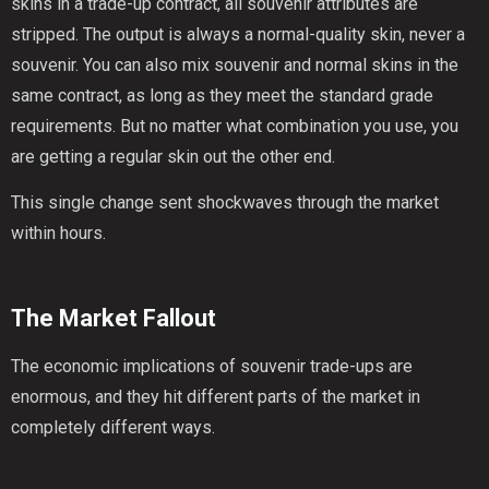
skins in a trade-up contract, all souvenir attributes are
stripped. The output is always a normal-quality skin, never a
souvenir. You can also mix souvenir and normal skins in the
same contract, as long as they meet the standard grade
requirements. But no matter what combination you use, you
are getting a regular skin out the other end.
This single change sent shockwaves through the market
within hours.
The Market Fallout
The economic implications of souvenir trade-ups are
enormous, and they hit different parts of the market in
completely different ways.