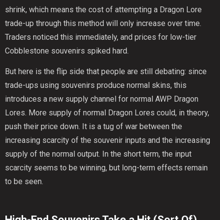
shrink, which means the cost of attempting a Dragon Lore
trade-up through this method will only increase over time.
Traders noticed this immediately, and prices for low-tier
Cobblestone souvenirs spiked hard.
But here is the flip side that people are still debating: since
trade-ups using souvenirs produce normal skins, this
introduces a new supply channel for normal AWP Dragon
Lores. More supply of normal Dragon Lores could, in theory,
push their price down. It is a tug of war between the
increasing scarcity of the souvenir inputs and the increasing
supply of the normal output. In the short term, the input
scarcity seems to be winning, but long-term effects remain
to be seen.
High-End Souvenirs Take a Hit (Sort Of)