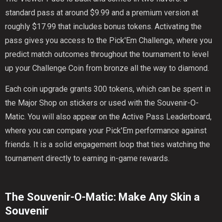
standard pass at around $9.99 and a premium version at
roughly $17.99 that includes bonus tokens. Activating the
pass gives you access to the Pick'Em Challenge, where you
predict match outcomes throughout the tournament to level
up your Challenge Coin from bronze all the way to diamond.
Each coin upgrade grants 300 tokens, which can be spent in
the Major Shop on stickers or used with the Souvenir-O-
Matic. You will also appear on the Active Pass Leaderboard,
where you can compare your Pick'Em performance against
friends. It is a solid engagement loop that ties watching the
tournament directly to earning in-game rewards.
The Souvenir-O-Matic: Make Any Skin a
Souvenir