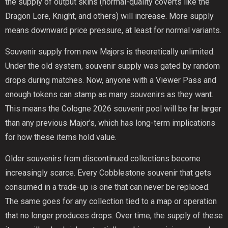
the supply of output skins (normal-quality coverts like the
Dragon Lore, Knight, and others) will increase. More supply
means downward price pressure, at least for normal variants.
Souvenir supply from new Majors is theoretically unlimited.
Under the old system, souvenir supply was gated by random
drops during matches. Now, anyone with a Viewer Pass and
enough tokens can stamp as many souvenirs as they want.
This means the Cologne 2026 souvenir pool will be far larger
than any previous Major's, which has long-term implications
for how these items hold value.
Older souvenirs from discontinued collections become
increasingly scarce. Every Cobblestone souvenir that gets
consumed in a trade-up is one that can never be replaced.
The same goes for any collection tied to a map or operation
that no longer produces drops. Over time, the supply of these