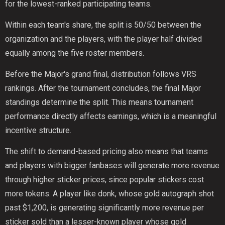
for the lowest-ranked participating teams.
Within each team's share, the split is 50/50 between the
organization and the players, with the player half divided
equally among the five roster members.
Before the Major's grand final, distribution follows VRS
rankings. After the tournament concludes, the final Major
standings determine the split. This means tournament
performance directly affects earnings, which is a meaningful
incentive structure.
The shift to demand-based pricing also means that teams
and players with bigger fanbases will generate more revenue
through higher sticker prices, since popular stickers cost
more tokens. A player like donk, whose gold autograph shot
past $1,200, is generating significantly more revenue per
sticker sold than a lesser-known player whose gold