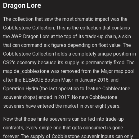
Dragon Lore
The collection that saw the most dramatic impact was the
Cobblestone Collection. This is the collection that contains
the AWP Dragon Lore at the top of its trade-up chain, a skin
that can command six figures depending on float value. The
Cobblestone Collection holds a completely unique position in
CS2's economy because its supply is permanently fixed. The
map de_cobblestone was removed from the Major map pool
after the ELEAGUE Boston Major in January 2018, and
Operation Hydra (the last operation to feature Cobblestone
souvenir drops) ended in 2017. No new Cobblestone
souvenirs have entered the market in over eight years.
Now that those finite souvenirs can be fed into trade-up
contracts, every single one that gets consumed is gone
forever. The supply of Cobblestone souvenir inputs can only