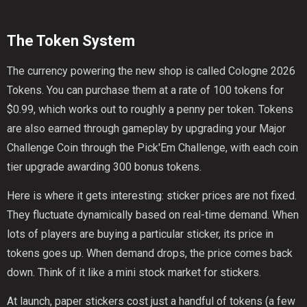
The Token System
The currency powering the new shop is called Cologne 2026
Tokens. You can purchase them at a rate of 100 tokens for
$0.99, which works out to roughly a penny per token. Tokens
are also earned through gameplay by upgrading your Major
Challenge Coin through the Pick'Em Challenge, with each coin
tier upgrade awarding 300 bonus tokens.
Here is where it gets interesting: sticker prices are not fixed.
They fluctuate dynamically based on real-time demand. When
lots of players are buying a particular sticker, its price in
tokens goes up. When demand drops, the price comes back
down. Think of it like a mini stock market for stickers.
At launch, paper stickers cost just a handful of tokens (a few