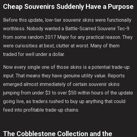
Cheap Souvenirs Suddenly Have a Purpose
Before this update, low-tier souvenir skins were functionally
worthless. Nobody wanted a Battle-Scarred Souvenir Tec-9
from some random 2017 Major for any practical reason. They
were curiosities at best, clutter at worst. Many of them
traded for well under a dollar.
Now every single one of those skins is a potential trade-up
input. That means they have genuine utility value. Reports
emerged almost immediately of certain souvenir skins
jumping from under $3 to over $50 within hours of the update
going live, as traders rushed to buy up anything that could
feed into profitable trade-up chains.
The Cobblestone Collection and the