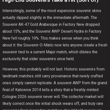
Interestingly, some of the most expensive souvenir skins
actually dipped slightly in the immediate aftermath. The
Souvenir AK-47 Gold Arabesque in Factory New dropped
about 15%, and the Souvenir AWP Desert Hydra in Factory
New fell roughly 19%. This makes sense when you think
about it: the Souvenir-O-Matic now lets anyone create a fresh
souvenir tied to a current Major match, which dilutes the
exclusivity that older souvenirs once held.
However, this probably will not last. Historic souvenirs from
landmark matches still carry provenance that newly crafted
ones simply cannot replicate. A souvenir AWP from the grand
final of Katowice 2014 tells a story that a freshly minted
Cologne 2026 souvenir never will. The collector market will
likely correct once the initial shock wears off, and truly rare