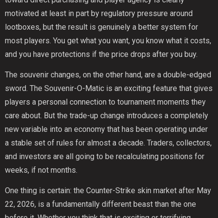
motivated at least in part by regulatory pressure around
lootboxes, but the result is genuinely a better system for
most players. You get what you want, you know what it costs,
and you have protections if the price drops after you buy.
The souvenir changes, on the other hand, are a double-edged
sword. The Souvenir-O-Matic is an exciting feature that gives
players a personal connection to tournament moments they
care about. But the trade-up change introduces a completely
new variable into an economy that has been operating under
a stable set of rules for almost a decade. Traders, collectors,
and investors are all going to be recalculating positions for
weeks, if not months.
One thing is certain: the Counter-Strike skin market after May
22, 2026, is a fundamentally different beast than the one
before it. Whether you think that is exciting or terrifying