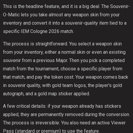
This is the headline feature, and it is a big deal. The Souvenir-
O-Matic lets you take almost any weapon skin from your
inventory and convert it into a souvenir-quality item tied to a
specific IEM Cologne 2026 match.
The process is straightforward. You select a weapon skin
from your inventory, either a normal skin or even an existing
souvenir from a previous Major. Then you pick a completed
match from the tournament, choose a specific player from
that match, and pay the token cost. Your weapon comes back
in souvenir quality, with gold team logos, the player's gold
autograph, and a gold map sticker applied.
A few critical details: if your weapon already has stickers
applied, they are permanently removed during the conversion.
The process is irreversible. You also need an active Viewer
Pass (standard or premium) to use the feature.