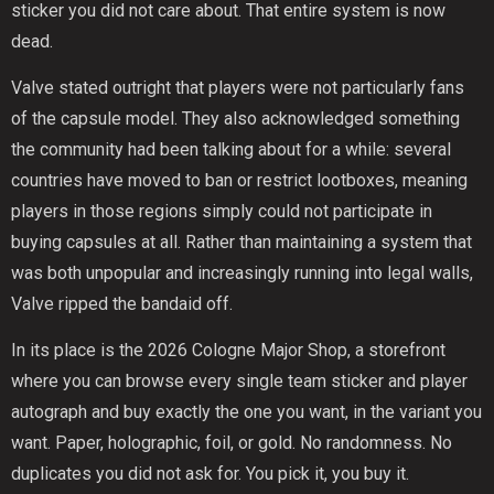
sticker you did not care about. That entire system is now
dead.
Valve stated outright that players were not particularly fans
of the capsule model. They also acknowledged something
the community had been talking about for a while: several
countries have moved to ban or restrict lootboxes, meaning
players in those regions simply could not participate in
buying capsules at all. Rather than maintaining a system that
was both unpopular and increasingly running into legal walls,
Valve ripped the bandaid off.
In its place is the 2026 Cologne Major Shop, a storefront
where you can browse every single team sticker and player
autograph and buy exactly the one you want, in the variant you
want. Paper, holographic, foil, or gold. No randomness. No
duplicates you did not ask for. You pick it, you buy it.