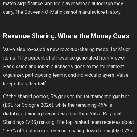
match significance, and the player whose autograph they
carry. The Souvenir-O-Matic cannot manufacture history.
Revenue Sharing: Where the Money Goes
Valve also revealed a new revenue-sharing model for Major
items. Fifty percent of all revenue generated from Viewer
Pass sales and token purchases goes to the tournament
organizer, participating teams, and individual players. Valve
keeps the other half.
Of the shared portion, 5% goes to the tournament organizer
(ESL for Cologne 2026), while the remaining 45% is
distributed among teams based on their Valve Regional
Standings (VRS) ranking. The top-ranked team receives about
2.85% of total sticker revenue, scaling down to roughly 0.72%