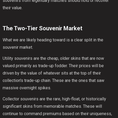
souvenirs from legendary matches should hold or recover
their value.
The Two-Tier Souvenir Market
What we are likely heading toward is a clear split in the
souvenir market.
Utility souvenirs are the cheap, older skins that are now
valued primarily as trade-up fodder. Their prices will be
driven by the value of whatever sits at the top of their
collection's trade-up chain. These are the ones that saw
massive overnight spikes.
Collector souvenirs are the rare, high-float, or historically
significant skins from memorable matches. These will
continue to command premiums based on their uniqueness,