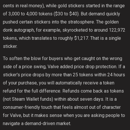
cents in real money), while gold stickers started in the range
of 3,000 to 4,000 tokens ($30 to $40). But demand quickly
pushed certain stickers into the stratosphere. The golden
donk autograph, for example, skyrocketed to around 122,972
tokens, which translates to roughly $1,217. That is a single
sticker.
To soften the blow for buyers who get caught on the wrong
side of a price swing, Valve added price drop protection. If a
sticker's price drops by more than 25 tokens within 24 hours
of your purchase, you will automatically receive a token
refund for the full difference. Refunds come back as tokens
(not Steam Wallet funds) within about seven days. It is a
consumer-friendly touch that feels almost out of character
for Valve, but it makes sense when you are asking people to
navigate a demand-driven market.