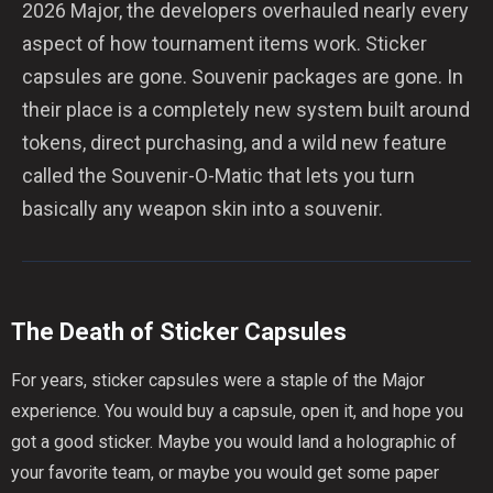
2026 Major, the developers overhauled nearly every
aspect of how tournament items work. Sticker
capsules are gone. Souvenir packages are gone. In
their place is a completely new system built around
tokens, direct purchasing, and a wild new feature
called the Souvenir-O-Matic that lets you turn
basically any weapon skin into a souvenir.
The Death of Sticker Capsules
For years, sticker capsules were a staple of the Major
experience. You would buy a capsule, open it, and hope you
got a good sticker. Maybe you would land a holographic of
your favorite team, or maybe you would get some paper