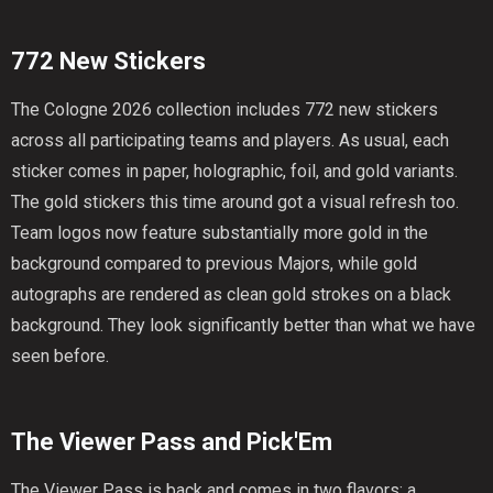
772 New Stickers
The Cologne 2026 collection includes 772 new stickers
across all participating teams and players. As usual, each
sticker comes in paper, holographic, foil, and gold variants.
The gold stickers this time around got a visual refresh too.
Team logos now feature substantially more gold in the
background compared to previous Majors, while gold
autographs are rendered as clean gold strokes on a black
background. They look significantly better than what we have
seen before.
The Viewer Pass and Pick'Em
The Viewer Pass is back and comes in two flavors: a