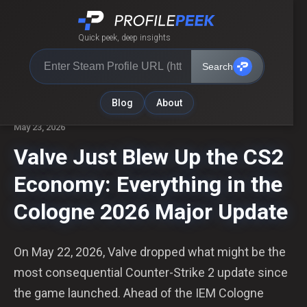
Quick peek, deep insights
Search
← Back to Blog
Blog
About
May 23, 2026
Valve Just Blew Up the CS2
Economy: Everything in the
Cologne 2026 Major Update
On May 22, 2026, Valve dropped what might be the
most consequential Counter-Strike 2 update since
the game launched. Ahead of the IEM Cologne