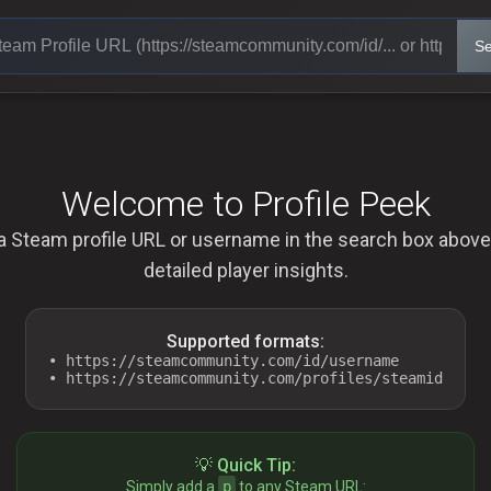
Se
Welcome to Profile Peek
a Steam profile URL or username in the search box above
detailed player insights.
Supported formats:
• https://steamcommunity.com/id/username
• https://steamcommunity.com/profiles/steamid
💡 Quick Tip:
Simply add a
p
to any Steam URL: