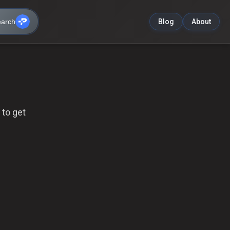
arch
Blog
About
 to get