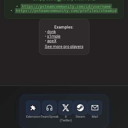
•
https://psteamcommunity.com/id/username
•
https://psteamcommunity.com/profiles/steamid
Examples:
•
donk
•
s1mple
•
apeX
See more pro players
Extension
TeamSpeak
X
Steam
Mail
(Twitter)