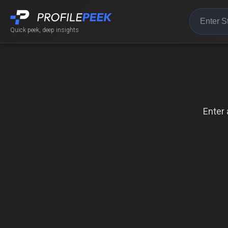
Quick peek, deep insights
Enter 